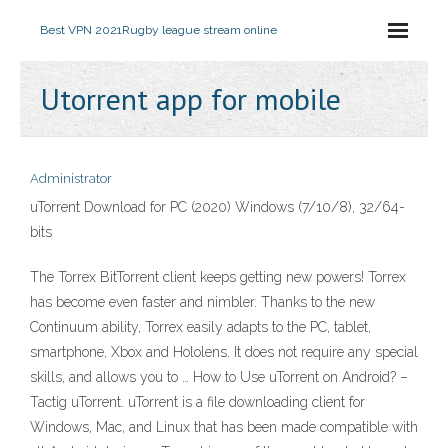
Best VPN 2021
Rugby league stream online
Utorrent app for mobile
Administrator
uTorrent Download for PC (2020) Windows (7/10/8), 32/64-
bits
The Torrex BitTorrent client keeps getting new powers! Torrex
has become even faster and nimbler. Thanks to the new
Continuum ability, Torrex easily adapts to the PC, tablet,
smartphone, Xbox and Hololens. It does not require any special
skills, and allows you to … How to Use uTorrent on Android? –
Tactig uTorrent. uTorrent is a file downloading client for
Windows, Mac, and Linux that has been made compatible with