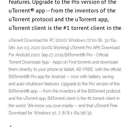
features. Upgrade to the Pro version of the
uTorrent® app -- from the inventors of the
uTorrent protocol and the uTorrent app,
uTorrent client is the #1 torrent client in the
uTorrent Download for PC (2020) Windows (7/10/8), 32/64-
bits Jun 03, 2020 [100% Working] uTorrent Pro APK Download
For Android 2020 Sep 27, 2019 BitTorrent® Pro - Official
Torrent Download App - Apps on Find torrents and download
them directly to your phone or tablet, AD-FREE, with the official
BitTorrent® Pro app for Android -- now with battery saving
and auto-shutdown features. Upgrade to the Pro version of the
BitTorrent® app -- from the inventors of the BitTorrent protocol
and the uTorrent app, BitTorrent client is the #1 torrent client in
the world. We know you love media -- and that uTorrent Free
Download for Windows 10, 7, 8/8.1 (64 bit/32