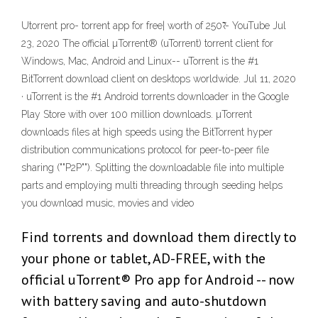
Utorrent pro- torrent app for free| worth of 250₹ - YouTube Jul
23, 2020 The official µTorrent® (uTorrent) torrent client for
Windows, Mac, Android and Linux-- uTorrent is the #1
BitTorrent download client on desktops worldwide. Jul 11, 2020
· uTorrent is the #1 Android torrents downloader in the Google
Play Store with over 100 million downloads. µTorrent
downloads files at high speeds using the BitTorrent hyper
distribution communications protocol for peer-to-peer file
sharing (""P2P""). Splitting the downloadable file into multiple
parts and employing multi threading through seeding helps
you download music, movies and video
Find torrents and download them directly to
your phone or tablet, AD-FREE, with the
official uTorrent® Pro app for Android -- now
with battery saving and auto-shutdown