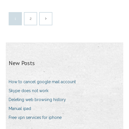
1
2
New Posts
How to cancel google mail account
Skype does not work
Deleting web browsing history
Manual ipad
Free vpn services for iphone