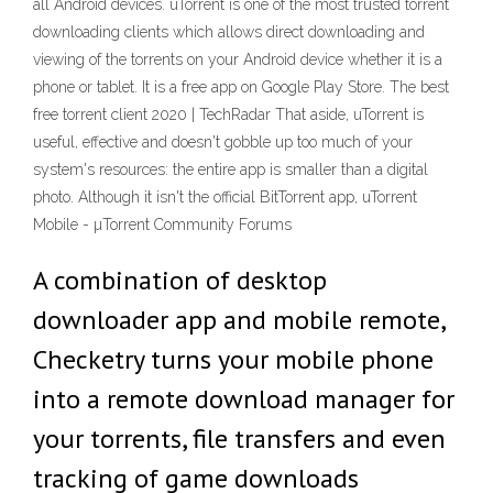
all Android devices. uTorrent is one of the most trusted torrent
downloading clients which allows direct downloading and
viewing of the torrents on your Android device whether it is a
phone or tablet. It is a free app on Google Play Store. The best
free torrent client 2020 | TechRadar That aside, uTorrent is
useful, effective and doesn't gobble up too much of your
system's resources: the entire app is smaller than a digital
photo. Although it isn't the official BitTorrent app, uTorrent
Mobile - µTorrent Community Forums
A combination of desktop
downloader app and mobile remote,
Checketry turns your mobile phone
into a remote download manager for
your torrents, file transfers and even
tracking of game downloads