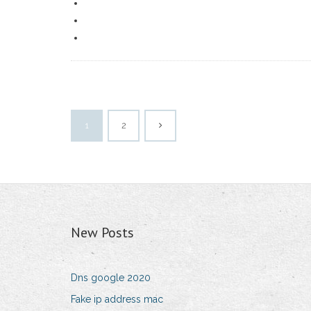
1
2
New Posts
Dns google 2020
Fake ip address mac