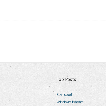
Top Posts
Bein sport __ ______
Windows iphone