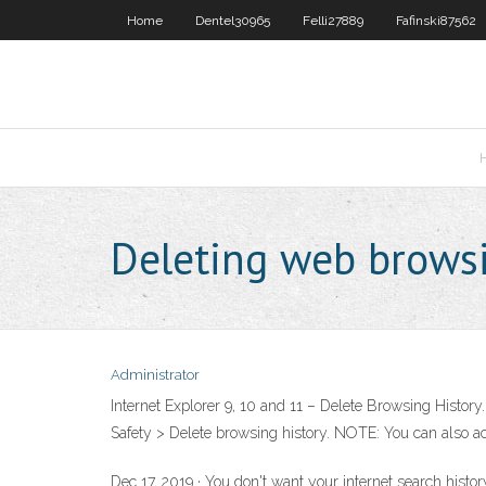
Home
Dentel30965
Felli27889
Fafinski87562
Deleting web browsi
Administrator
Internet Explorer 9, 10 and 11 – Delete Browsing History.
Safety > Delete browsing history. NOTE: You can also acc
Dec 17, 2019 · You don't want your internet search histor