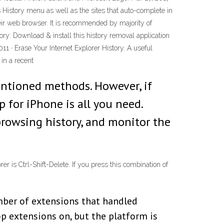
 History menu as well as the sites that auto-complete in
their web browser. It is recommended by majority of
ory: Download & install this history removal application
011 · Erase Your Internet Explorer History. A useful
 in a recent
entioned methods. However, if
 for iPhone is all you need.
browsing history, and monitor the
er is Ctrl-Shift-Delete. If you press this combination of
mber of extensions that handled
p extensions on, but the platform is