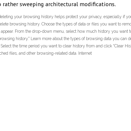
to rather sweeping architectural modifications.
leting your browsing history helps protect your privacy, especially if you
 Delete browsing history. Choose the types of data or files you want to re
ill appear. From the drop-down menu, select how much history you want to 
browsing history." Learn more about the types of browsing data you can del
 Select the time period you want to clear history from and click “Clear Histo
hed files, and other browsing-related data. Internet