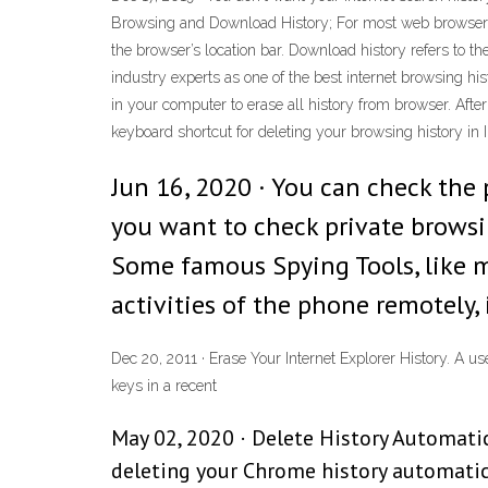
Browsing and Download History; For most web browsers, b
the browser’s location bar. Download history refers to th
industry experts as one of the best internet browsing hi
in your computer to erase all history from browser. After
keyboard shortcut for deleting your browsing history in In
Jun 16, 2020 · You can check the
you want to check private browsin
Some famous Spying Tools, like m
activities of the phone remotely,
Dec 20, 2011 · Erase Your Internet Explorer History. A use
keys in a recent
May 02, 2020 · Delete History Automati
deleting your Chrome history automatic