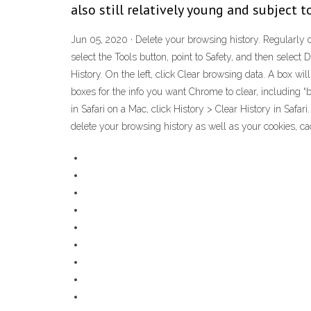
also still relatively young and subject 
Jun 05, 2020 · Delete your browsing history. Regularly de
select the Tools button, point to Safety, and then select
History. On the left, click Clear browsing data. A box w
boxes for the info you want Chrome to clear, including “
in Safari on a Mac, click History > Clear History in Safari.
delete your browsing history as well as your cookies, cac