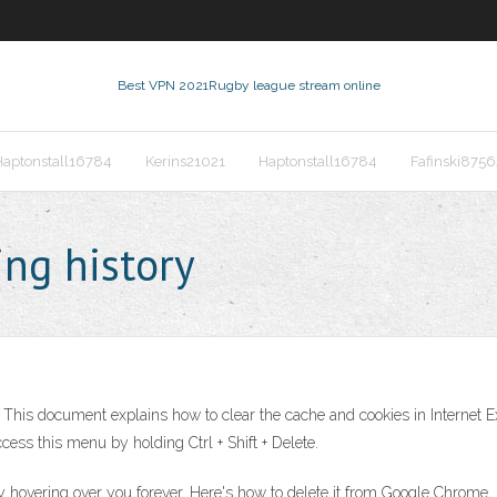
Best VPN 2021
Rugby league stream online
Haptonstall16784
Kerins21021
Haptonstall16784
Fafinski8756
ng history
 This document explains how to clear the cache and cookies in Internet Exp
ess this menu by holding Ctrl + Shift + Delete.
y hovering over you forever. Here's how to delete it from Google Chrome, M