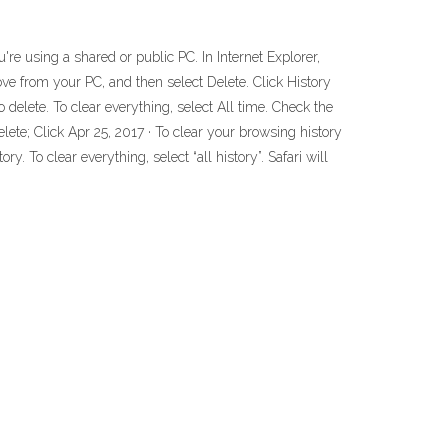
're using a shared or public PC. In Internet Explorer,
move from your PC, and then select Delete. Click History
delete. To clear everything, select All time. Check the
ete; Click Apr 25, 2017 · To clear your browsing history
ry. To clear everything, select “all history”. Safari will