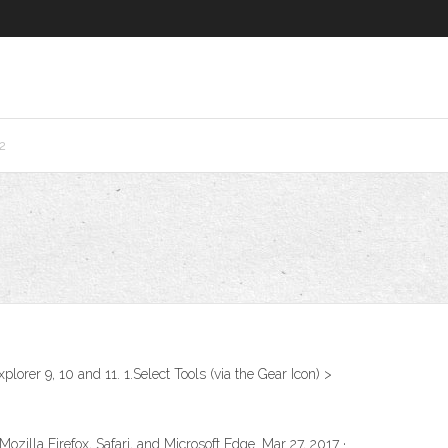
2
lorer 9, 10 and 11. 1.Select Tools (via the Gear Icon) >
ozilla Firefox, Safari, and Microsoft Edge. Mar 27, 2017 ·