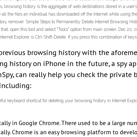
rowsing history is the aggregate of web destinations stored in a user’s
e all the files an individual has downloaded off the Internet while using 
story remover. Simple Steps to Permanently Delete Internet Browsing Hist
 that, open this tool and select "Tools" option from main screen. Dec 20, 2
ternet Explorer is Ctrl-Shift-Delete. If you press this combination of keys
 previous browsing history with the aforem
g history on iPhone in the future, a spy app
Spy, can really help you check the private 
 including:
ful keyboard shortcut for deleting your browsing history in Internet Explor
cally in Google Chrome. There used to be a large nu
ally. Chrome is an easy browsing platform to develo