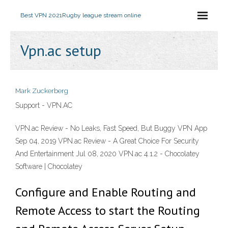
Best VPN 2021
Rugby league stream online
Vpn.ac setup
Mark Zuckerberg
Support - VPN.AC
VPN.ac Review - No Leaks, Fast Speed, But Buggy VPN App
Sep 04, 2019 VPN.ac Review - A Great Choice For Security
And Entertainment Jul 08, 2020 VPN.ac 4.1.2 - Chocolatey
Software | Chocolatey
Configure and Enable Routing and
Remote Access to start the Routing