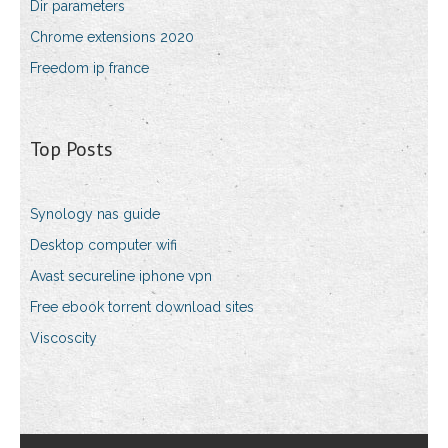
Dir parameters
Chrome extensions 2020
Freedom ip france
Top Posts
Synology nas guide
Desktop computer wifi
Avast secureline iphone vpn
Free ebook torrent download sites
Viscoscity