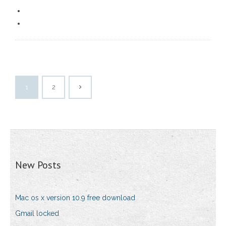
1
2
New Posts
Mac os x version 10.9 free download
Gmail locked