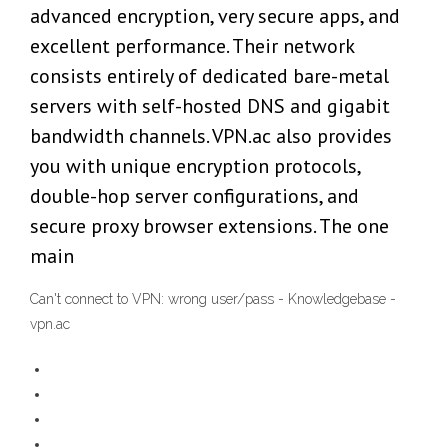
advanced encryption, very secure apps, and
excellent performance. Their network
consists entirely of dedicated bare-metal
servers with self-hosted DNS and gigabit
bandwidth channels. VPN.ac also provides
you with unique encryption protocols,
double-hop server configurations, and
secure proxy browser extensions. The one
main
Can't connect to VPN: wrong user/pass - Knowledgebase -
vpn.ac