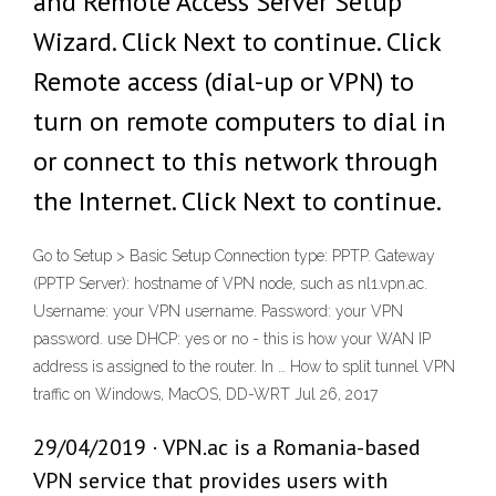
and Remote Access Server Setup
Wizard. Click Next to continue. Click
Remote access (dial-up or VPN) to
turn on remote computers to dial in
or connect to this network through
the Internet. Click Next to continue.
Go to Setup > Basic Setup Connection type: PPTP. Gateway
(PPTP Server): hostname of VPN node, such as nl1.vpn.ac.
Username: your VPN username. Password: your VPN
password. use DHCP: yes or no - this is how your WAN IP
address is assigned to the router. In … How to split tunnel VPN
traffic on Windows, MacOS, DD-WRT Jul 26, 2017
29/04/2019 · VPN.ac is a Romania-based
VPN service that provides users with