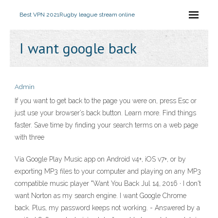
Best VPN 2021
Rugby league stream online
I want google back
Admin
If you want to get back to the page you were on, press Esc or
just use your browser’s back button. Learn more. Find things
faster. Save time by finding your search terms on a web page
with three
Via Google Play Music app on Android v4+, iOS v7+, or by
exporting MP3 files to your computer and playing on any MP3
compatible music player "Want You Back Jul 14, 2016 · I don't
want Norton as my search engine. I want Google Chrome
back. Plus, my password keeps not working. - Answered by a