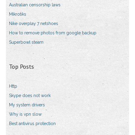
Australian censorship laws
Mikrotiks
Nike overplay 7 netshoes
How to remove photos from google backup
Superbowl steam
Top Posts
Http
Skype does not work
My system drivers
Why is vpn slow
Best antivirus protection