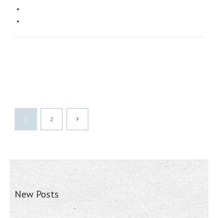
1
2
New Posts