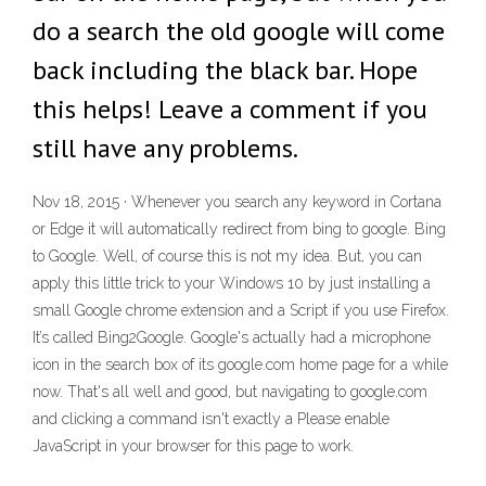
do a search the old google will come
back including the black bar. Hope
this helps! Leave a comment if you
still have any problems.
Nov 18, 2015 · Whenever you search any keyword in Cortana
or Edge it will automatically redirect from bing to google. Bing
to Google. Well, of course this is not my idea. But, you can
apply this little trick to your Windows 10 by just installing a
small Google chrome extension and a Script if you use Firefox.
It’s called Bing2Google. Google's actually had a microphone
icon in the search box of its google.com home page for a while
now. That's all well and good, but navigating to google.com
and clicking a command isn't exactly a Please enable
JavaScript in your browser for this page to work.