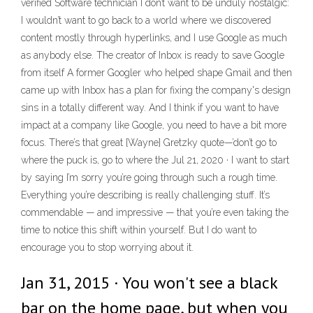
verified Software technician I don’t want to be unduly nostalgic:
I wouldn’t want to go back to a world where we discovered
content mostly through hyperlinks, and I use Google as much
as anybody else. The creator of Inbox is ready to save Google
from itself A former Googler who helped shape Gmail and then
came up with Inbox has a plan for fixing the company's design
sins in a totally different way. And I think if you want to have
impact at a company like Google, you need to have a bit more
focus. There’s that great [Wayne] Gretzky quote—’don’t go to
where the puck is, go to where the Jul 21, 2020 · I want to start
by saying I’m sorry you’re going through such a rough time.
Everything you’re describing is really challenging stuff. It’s
commendable — and impressive — that you’re even taking the
time to notice this shift within yourself. But I do want to
encourage you to stop worrying about it.
Jan 31, 2015 · You won't see a black
bar on the home page, but when you