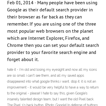
Feb 01, 2014 · Many people have been using
Google as their default search provider in
their browser as far back as they can
remember. If you are using one of the three
most popular web browsers on the planet
which are Internet Explorer, Firefox, and
Chrome then you can set your default search
provider to your favorite search engine and
forget about it.
hate it - i'm old and losing my eyesight and now all my icons
are so small i can't see them, and all my saved apps
disappeared into what google thinks i want. stop it. it is not an
improvement - it would be very helpful to have a way to return
to the original - please! I hate to say this, given Google’s
insanely talented design team, but I want the old Pixel back.
The Pixel 3’s back button. [Photo: Google] In defense of buttons.