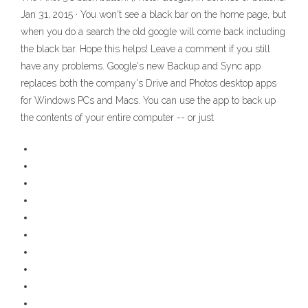
Jan 31, 2015 · You won't see a black bar on the home page, but
when you do a search the old google will come back including
the black bar. Hope this helps! Leave a comment if you still
have any problems. Google's new Backup and Sync app
replaces both the company's Drive and Photos desktop apps
for Windows PCs and Macs. You can use the app to back up
the contents of your entire computer -- or just