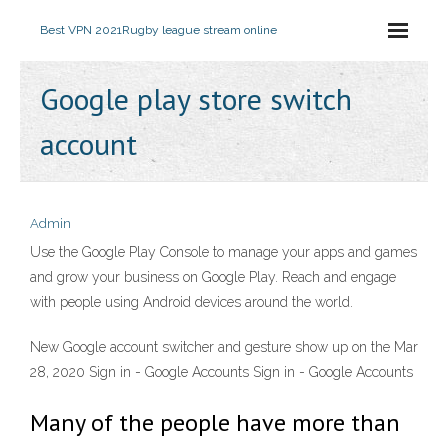
Best VPN 2021
Rugby league stream online
Google play store switch
account
Admin
Use the Google Play Console to manage your apps and games
and grow your business on Google Play. Reach and engage
with people using Android devices around the world.
New Google account switcher and gesture show up on the Mar
28, 2020 Sign in - Google Accounts Sign in - Google Accounts
Many of the people have more than