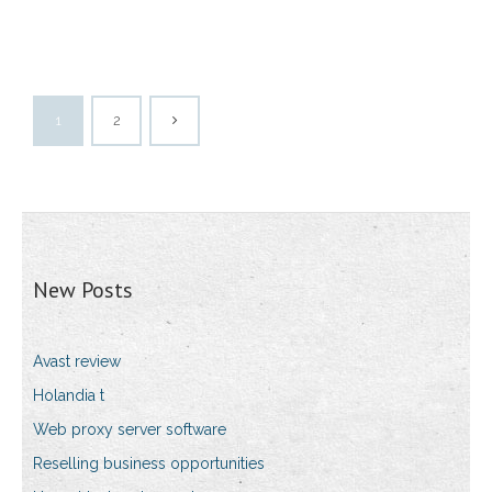
1
2
New Posts
Avast review
Holandia t
Web proxy server software
Reselling business opportunities