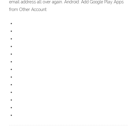
email address all over again. Android: Add Google Play Apps
from Other Account