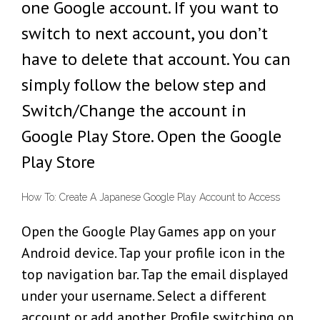
one Google account. If you want to
switch to next account, you don’t
have to delete that account. You can
simply follow the below step and
Switch/Change the account in
Google Play Store. Open the Google
Play Store
How To: Create A Japanese Google Play Account to Access
Open the Google Play Games app on your
Android device. Tap your profile icon in the
top navigation bar. Tap the email displayed
under your username. Select a different
account or add another. Profile switching on