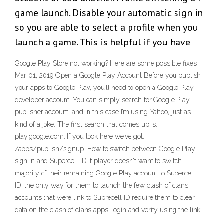
game launch. Disable your automatic sign in
so you are able to select a profile when you
launch a game. This is helpful if you have
Google Play Store not working? Here are some possible fixes
Mar 01, 2019 Open a Google Play Account Before you publish
your apps to Google Play, you’ll need to open a Google Play
developer account. You can simply search for Google Play
publisher account, and in this case I’m using Yahoo, just as
kind of a joke. The first search that comes up is:
play.google.com. If you look here we’ve got:
/apps/publish/signup. How to switch between Google Play
sign in and Supercell ID If player doesn't want to switch
majority of their remaining Google Play account to Supercell
ID, the only way for them to launch the few clash of clans
accounts that were link to Suprecell ID require them to clear
data on the clash of clans apps, login and verify using the link