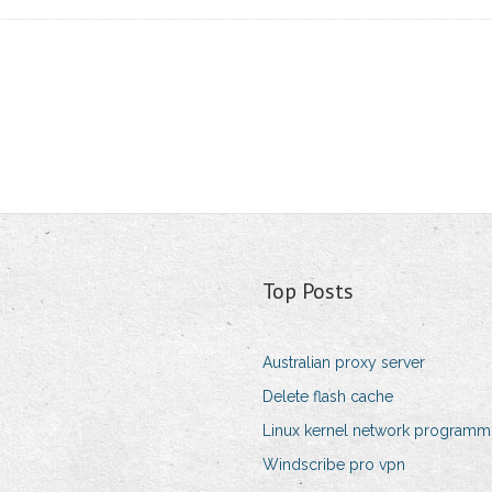
Top Posts
Australian proxy server
Delete flash cache
Linux kernel network programm
Windscribe pro vpn