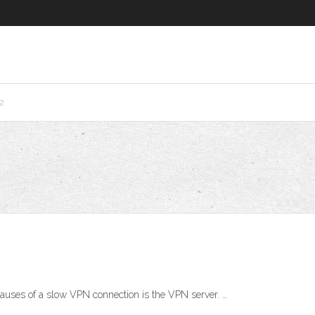
2
uses of a slow VPN connection is the VPN server. …