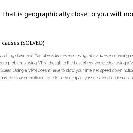
 that is geographically close to you will no
n causes (SOLVED)
crolling down and Youtube videos even closing tabs and even opening n
 zero problems using VPN, though to the best of my knowledge using a V
eed Using a VPN doesn’t have to slow your internet speed down noticeab
 be slow or inefficient due to server capacity issues, location issues, or