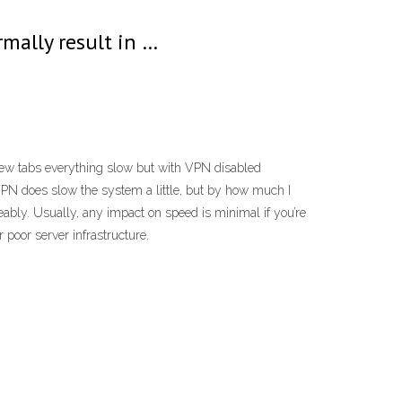
rmally result in …
ew tabs everything slow but with VPN disabled
PN does slow the system a little, but by how much I
ly. Usually, any impact on speed is minimal if you’re
 poor server infrastructure.