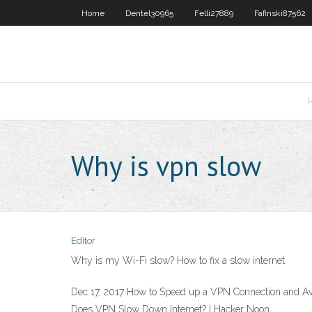
Home
Dentel30965
Felli27889
Fafinski87562
Why is vpn slow
Editor
Why is my Wi-Fi slow? How to fix a slow internet
Dec 17, 2017 How to Speed up a VPN Connection and Av
Does VPN Slow Down Internet? | Hacker Noon