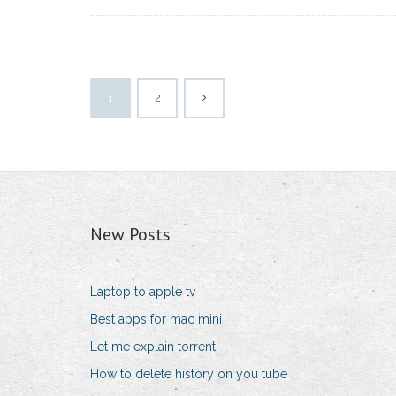
1
2
New Posts
Laptop to apple tv
Best apps for mac mini
Let me explain torrent
How to delete history on you tube