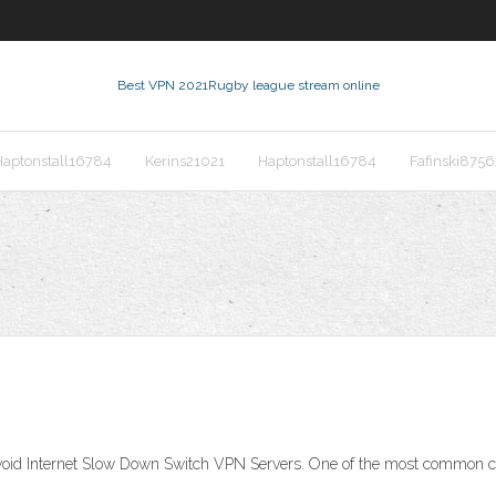
Best VPN 2021
Rugby league stream online
Haptonstall16784
Kerins21021
Haptonstall16784
Fafinski8756
oid Internet Slow Down Switch VPN Servers. One of the most common ca