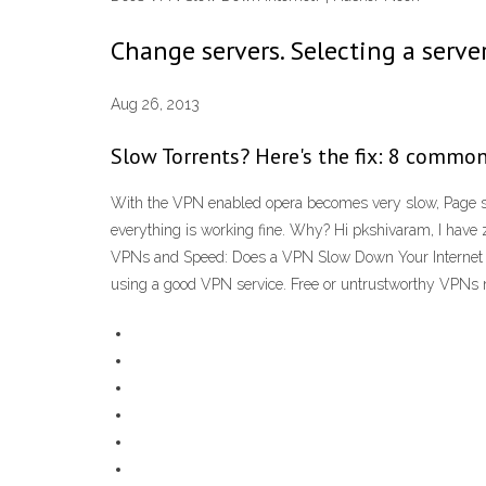
Change servers. Selecting a server
Aug 26, 2013
Slow Torrents? Here's the fix: 8 commo
With the VPN enabled opera becomes very slow, Page s
everything is working fine. Why? Hi pkshivaram, I have
VPNs and Speed: Does a VPN Slow Down Your Internet Sp
using a good VPN service. Free or untrustworthy VPNs may