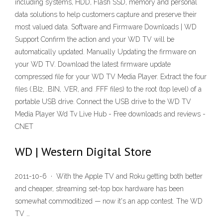
including systems, HDD, Flash SSD, memory and personal
data solutions to help customers capture and preserve their
most valued data. Software and Firmware Downloads | WD
Support Confirm the action and your WD TV will be
automatically updated. Manually Updating the firmware on
your WD TV. Download the latest firmware update
compressed file for your WD TV Media Player. Extract the four
files (.BI2, .BIN, .VER, and .FFF files) to the root (top level) of a
portable USB drive. Connect the USB drive to the WD TV
Media Player Wd Tv Live Hub - Free downloads and reviews -
CNET
WD | Western Digital Store
2011-10-6 · With the Apple TV and Roku getting both better
and cheaper, streaming set-top box hardware has been
somewhat commoditized — now it's an app contest. The WD
TV …