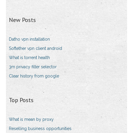
New Posts
Datho vpn installation
Softether vpn client android
What is torrent health
3m privacy filter selector
Clear history from google
Top Posts
What is mean by proxy
Reselling business opportunities