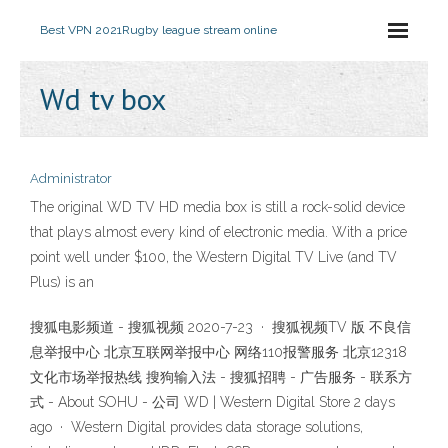
Best VPN 2021
Rugby league stream online
Wd tv box
Administrator
The original WD TV HD media box is still a rock-solid device
that plays almost every kind of electronic media. With a price
point well under $100, the Western Digital TV Live (and TV
Plus) is an
搜狐电影频道 - 搜狐视频 2020-7-23 · 搜狐视频TV 版 不良信
息举报中心 北京互联网举报中心 网络110报警服务 北京12318
文化市场举报热线 搜狗输入法 - 搜狐招聘 - 广告服务 - 联系方
式 - About SOHU - 公司 WD | Western Digital Store 2 days
ago · Western Digital provides data storage solutions,