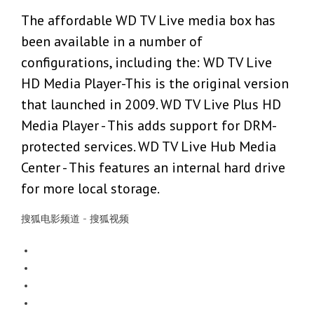
The affordable WD TV Live media box has
been available in a number of
configurations, including the: WD TV Live
HD Media Player-This is the original version
that launched in 2009. WD TV Live Plus HD
Media Player - This adds support for DRM-
protected services. WD TV Live Hub Media
Center - This features an internal hard drive
for more local storage.
搜狐电影频道 - 搜狐视频