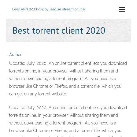
Best VPN 2021
Rugby league stream online
Best torrent client 2020
Author
Updated July, 2020. An online torrent client lets you download
torrents online, in your browser, without sharing them and
without downloading a torrent program. All you need is a
browser like Chrome or Firefox, and a torrent file, which you
can get on any torrent website.
Updated July, 2020. An online torrent client lets you download
torrents online, in your browser, without sharing them and
without downloading a torrent program. All you need is a
browser like Chrome or Firefox, and a torrent file, which you