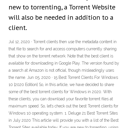
new to torrenting, a Torrent Website
will also be needed in addition to a
client.
Jul 12, 2020 · Torrent clients then use the metadata content in
that file to search for and access computers currently sharing
that show on the torrent network. Note that the best client is
available for downloading in Google Play. The version found by
a search at Amazon is not official, though misleadingly uses
the name. Jun 05, 2020 · 15 Best Torrent Clients For Windows
10 [2020 Edition] So, in this article, we have decided to share
some of the best torrent clients for Windows in 2020. With
these clients, you can download your favorite torrent files at
maximum speed. So, let’s check out the best Torrent clients for
Windows 10 operating system. 1. Deluge 21 Best Torrent Sites
in July 2020 This article will provide you with a list of the Best
Torrent Sites available today. If you are new to torrenting, using