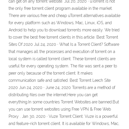
can get on any torrent website. Jul 20, 2020 · uTorrent is not
the only free torrent client program available in the market.
There are various free and cheap uTorrent alternatives available
for every platform such as Windows, Mac, Linux, iOS, and
Android to help you to download torrents more easily. We tried
to cover the best free torrent clients in this article. Best Torrent
Sites Of 2020 Jul 24, 2020 · What Is a Torrent Client? Software
that manages all the processes and execution of torrent on a
local system is called torrent client. These torrent clients are
useful for every operating system. The file was sent a peer to
peer only because of the torrent client. It makes
communication safe and satisfied. Best Torrent Leech Site
2020 Jun 24, 2020 · June 24, 2020 Torrents are a method of
distributing files over the internet.Here you can get
everything.In some countries Torrent Websites are banned.But
you can use torrent websites using Free VPN & Free Web
Proxy . Jan 30, 2020 · Vuze Torrent Client. Vuze is a powerful
and feature-rich torrent client. It is available for Windows, Mac,