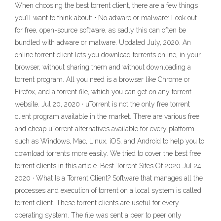
When choosing the best torrent client, there are a few things
you’ll want to think about: • No adware or malware: Look out
for free, open-source software, as sadly this can often be
bundled with adware or malware. Updated July, 2020. An
online torrent client lets you download torrents online, in your
browser, without sharing them and without downloading a
torrent program. All you need is a browser like Chrome or
Firefox, and a torrent file, which you can get on any torrent
website. Jul 20, 2020 · uTorrent is not the only free torrent
client program available in the market. There are various free
and cheap uTorrent alternatives available for every platform
such as Windows, Mac, Linux, iOS, and Android to help you to
download torrents more easily. We tried to cover the best free
torrent clients in this article. Best Torrent Sites Of 2020 Jul 24,
2020 · What Is a Torrent Client? Software that manages all the
processes and execution of torrent on a local system is called
torrent client. These torrent clients are useful for every
operating system. The file was sent a peer to peer only