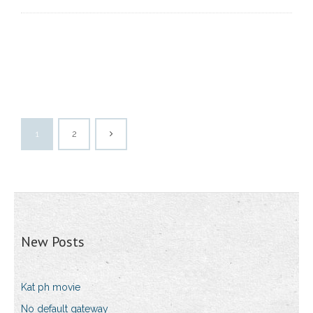
1
2
New Posts
Kat ph movie
No default gateway