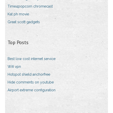
Time4popcorn chromecast
Kat ph movie
Great scott gadgets
Top Posts
Best low cost internet service
Wifi vpn
Hotspot shield anchorfree
Hide comments on youtube
Airport extreme configuration