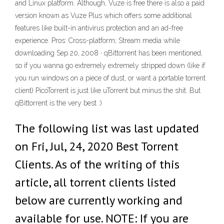
and Linux platform. Although, Vuze is free there is also a paid
version known as Vuze Plus which offers some additional
features like built-in antivirus protection and an ad-free
experience. Pros: Cross-platform; Stream media while
downloading Sep 20, 2008 · qBittorrent has been mentioned,
so if you wanna go extremely extremely stripped down (like if
you run windows on a piece of dust, or want a portable torrent
client) PicoTorrent is just like uTorrent but minus the shit. But
qBittorrent is the very best :)
The following list was last updated
on Fri, Jul, 24, 2020 Best Torrent
Clients. As of the writing of this
article, all torrent clients listed
below are currently working and
available for use. NOTE: If you are