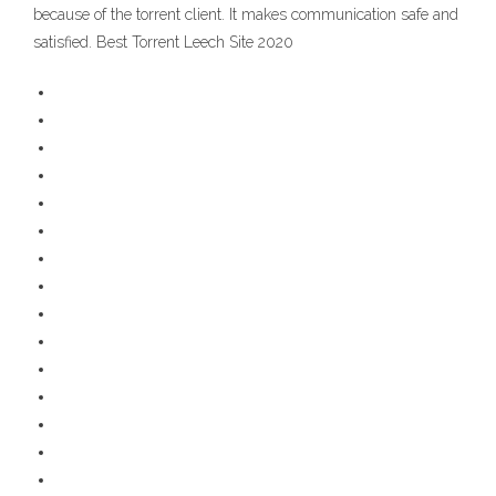
because of the torrent client. It makes communication safe and
satisfied. Best Torrent Leech Site 2020