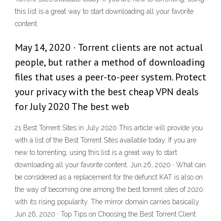
this list is a great way to start downloading all your favorite
content.
May 14, 2020 · Torrent clients are not actual
people, but rather a method of downloading
files that uses a peer-to-peer system. Protect
your privacy with the best cheap VPN deals
for July 2020 The best web
21 Best Torrent Sites in July 2020 This article will provide you
with a list of the Best Torrent Sites available today. If you are
new to torrenting, using this list is a great way to start
downloading all your favorite content. Jun 26, 2020 · What can
be considered as a replacement for the defunct KAT is also on
the way of becoming one among the best torrent sites of 2020
with its rising popularity. The mirror domain carries basically
Jun 26, 2020 · Top Tips on Choosing the Best Torrent Client.