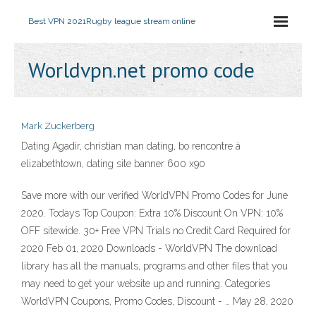
Best VPN 2021
Rugby league stream online
Worldvpn.net promo code
Mark Zuckerberg
Dating Agadir, christian man dating, bo rencontre à
elizabethtown, dating site banner 600 x90
Save more with our verified WorldVPN Promo Codes for June
2020. Todays Top Coupon: Extra 10% Discount On VPN: 10%
OFF sitewide. 30+ Free VPN Trials no Credit Card Required for
2020 Feb 01, 2020 Downloads - WorldVPN The download
library has all the manuals, programs and other files that you
may need to get your website up and running. Categories
WorldVPN Coupons, Promo Codes, Discount - … May 28, 2020