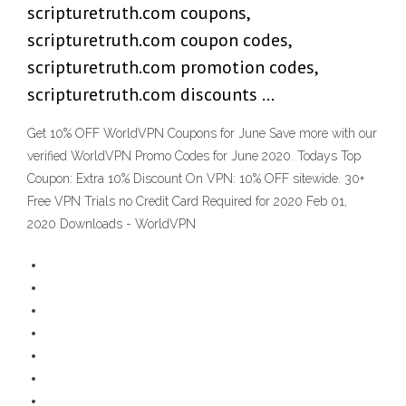
scripturetruth.com coupons,
scripturetruth.com coupon codes,
scripturetruth.com promotion codes,
scripturetruth.com discounts …
Get 10% OFF WorldVPN Coupons for June Save more with our
verified WorldVPN Promo Codes for June 2020. Todays Top
Coupon: Extra 10% Discount On VPN: 10% OFF sitewide. 30+
Free VPN Trials no Credit Card Required for 2020 Feb 01,
2020 Downloads - WorldVPN