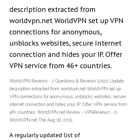
description extracted from
worldvpn.net WorldVPN set up VPN
connections for anonymous,
unblocks websites, secure internet
connection and hides your IP. Offer
VPN service from 46+ countries.
WorldVPN Reviews - 2 Questions & Reviews (2020 Update
description extracted from worldvpn.net WorldVPN set up
VPN connections for anonymous, unblocks websites, secure
internet connection and hides your IP. Offer VPN service from
46+ countries. WorldVPN.net Review - VPNReviewz - Is
WorldVPN.net The Aug 18, 2015
A regularly updated list of