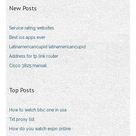
New Posts
Service rating websites
Best ios apps ever
Latinamericancupid latinamericancupid
Address for tp link router
Cisco 3825 manual
Top Posts
How to watch bbc one in usa
Txt proxy list
How do you watch espn online