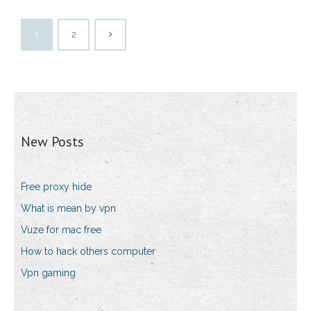
1
2
New Posts
Free proxy hide
What is mean by vpn
Vuze for mac free
How to hack others computer
Vpn gaming