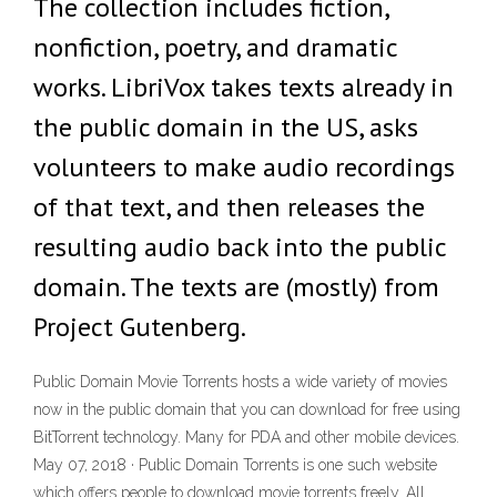
The collection includes fiction,
nonfiction, poetry, and dramatic
works. LibriVox takes texts already in
the public domain in the US, asks
volunteers to make audio recordings
of that text, and then releases the
resulting audio back into the public
domain. The texts are (mostly) from
Project Gutenberg.
Public Domain Movie Torrents hosts a wide variety of movies
now in the public domain that you can download for free using
BitTorrent technology. Many for PDA and other mobile devices.
May 07, 2018 · Public Domain Torrents is one such website
which offers people to download movie torrents freely. All