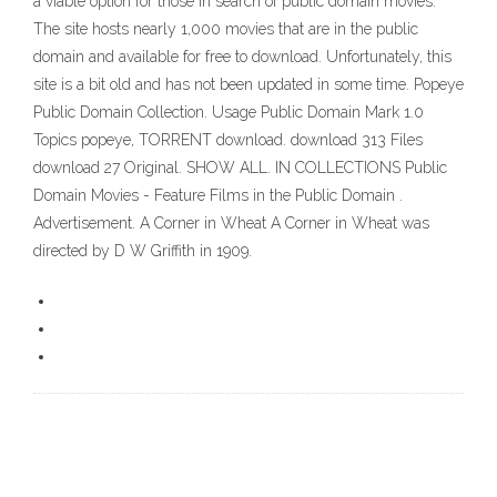
a viable option for those in search of public domain movies.
The site hosts nearly 1,000 movies that are in the public
domain and available for free to download. Unfortunately, this
site is a bit old and has not been updated in some time. Popeye
Public Domain Collection. Usage Public Domain Mark 1.0
Topics popeye, TORRENT download. download 313 Files
download 27 Original. SHOW ALL. IN COLLECTIONS Public
Domain Movies - Feature Films in the Public Domain .
Advertisement. A Corner in Wheat A Corner in Wheat was
directed by D W Griffith in 1909.