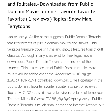
and folktales. - Downloaded from Public
Domain Movie Torrents. favorite favorite
favorite ( 1 reviews ) Topics: Snow Man,
Terrytoons
Jan 01, 2019 · As the name suggests, Public Domain Torrents
features torrents of public domain movies and shows. This
veritable treasure trove of films and shows features tons of cult
classics. Although many sites exist for free, legal movie
downloads, Public Domain Torrents remains one of the top
sources. This is a collection of Public Domain music. More
music will be added over time. Addeddate 2018-09-30
21:51:05 TORRENT download. download 1 file Hopefully in the
public domain. favorite favorite favorite favorite ( 6 reviews )
Topics: H. G. Wells, scifi, live tv, television, tv, tales of tomorrow,
Thomas Mitchell Classic TV 88,769 89K Apr 19, 2017 · Public
Domain Torrents is much smaller than the Internet Archive, but