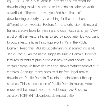
03, 2020 · Use Public Domain Torrents as a last resort for
downloading movies since the website doesn't always work as
advertised. If there's a movie you find here that isn't
downloading properly, try searching for the torrent on a
different torrent website. Feature films, shorts, silent films and
trailers are available for viewing and downloading. Enjoy! View
a list of all the Feature Films sorted by popularity. Do you want
to post a feature film? First, figure out if it's in the Public
Domain. Read this FAQ about determining if something is PD.
Jan 01, 2019 · As the name suggests, Public Domain Torrents
features torrents of public domain movies and shows. This
veritable treasure trove of films and shows features tons of cult
classics. Although many sites exist for free, legal movie
downloads, Public Domain Torrents remains one of the top
sources. This is a collection of Public Domain music. More
music will be added over time. Addeddate 2018-09-30
21:51:05 TORRENT download. download 1 file