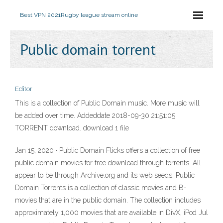
Best VPN 2021
Rugby league stream online
Public domain torrent
Editor
This is a collection of Public Domain music. More music will
be added over time. Addeddate 2018-09-30 21:51:05
TORRENT download. download 1 file
Jan 15, 2020 · Public Domain Flicks offers a collection of free
public domain movies for free download through torrents. All
appear to be through Archive.org and its web seeds. Public
Domain Torrents is a collection of classic movies and B-
movies that are in the public domain. The collection includes
approximately 1,000 movies that are available in DivX, iPod Jul