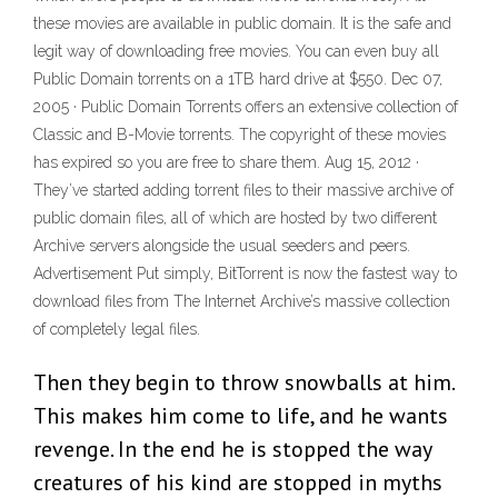
these movies are available in public domain. It is the safe and
legit way of downloading free movies. You can even buy all
Public Domain torrents on a 1TB hard drive at $550. Dec 07,
2005 · Public Domain Torrents offers an extensive collection of
Classic and B-Movie torrents. The copyright of these movies
has expired so you are free to share them. Aug 15, 2012 ·
They’ve started adding torrent files to their massive archive of
public domain files, all of which are hosted by two different
Archive servers alongside the usual seeders and peers.
Advertisement Put simply, BitTorrent is now the fastest way to
download files from The Internet Archive’s massive collection
of completely legal files.
Then they begin to throw snowballs at him.
This makes him come to life, and he wants
revenge. In the end he is stopped the way
creatures of his kind are stopped in myths