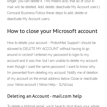
longer, you can delete it. This means also, that all of your e-
mail will be deleted. Add, delete, deactivate My Account users |
Comcast Business Follow these steps to add, delete or
deactivate My Account users.
How to close your Microsoft account
How to delete your account - ProtonMail Support I should be
allowed to DELETE MY ACCOUNT without having to go
around in circles!! I entered my password to login to my
account and it was fine, but I am unable to delete my account
even though I used the same password. I want to know why
I’m prevented from deleting my account. Notify me of deletion
of my account on the email address below Close or reactivate
your Yahoo account | Yahoo Help - SLN2044
Deleting an Account - mail.com help
To delete a Hotmail email, you’ll have to shut down your whole