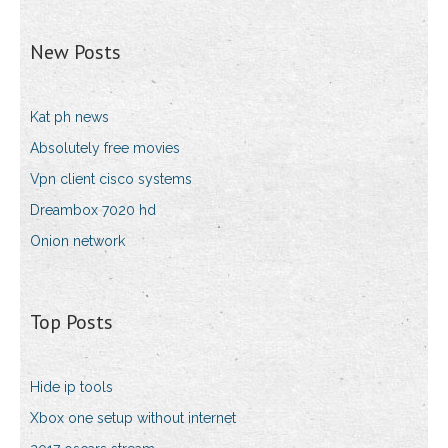
New Posts
Kat ph news
Absolutely free movies
Vpn client cisco systems
Dreambox 7020 hd
Onion network
Top Posts
Hide ip tools
Xbox one setup without internet