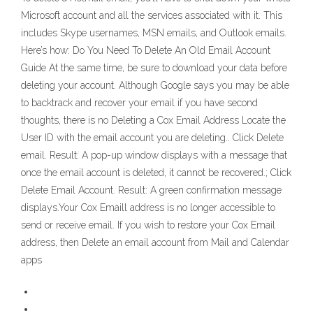
Microsoft account and all the services associated with it. This
includes Skype usernames, MSN emails, and Outlook emails.
Here’s how: Do You Need To Delete An Old Email Account
Guide At the same time, be sure to download your data before
deleting your account. Although Google says you may be able
to backtrack and recover your email if you have second
thoughts, there is no Deleting a Cox Email Address Locate the
User ID with the email account you are deleting.. Click Delete
email. Result: A pop-up window displays with a message that
once the email account is deleted, it cannot be recovered.; Click
Delete Email Account. Result: A green confirmation message
displays.Your Cox Emaill address is no longer accessible to
send or receive email. If you wish to restore your Cox Email
address, then Delete an email account from Mail and Calendar
apps