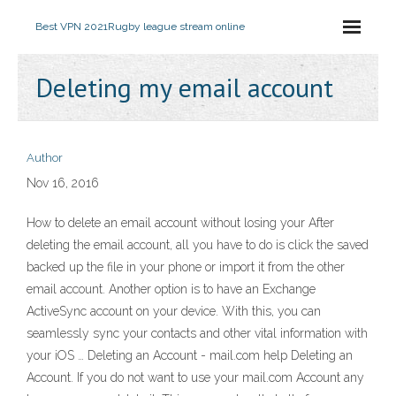
Best VPN 2021
Rugby league stream online
Deleting my email account
Author
Nov 16, 2016
How to delete an email account without losing your After
deleting the email account, all you have to do is click the saved
backed up the file in your phone or import it from the other
email account. Another option is to have an Exchange
ActiveSync account on your device. With this, you can
seamlessly sync your contacts and other vital information with
your iOS … Deleting an Account - mail.com help Deleting an
Account. If you do not want to use your mail.com Account any