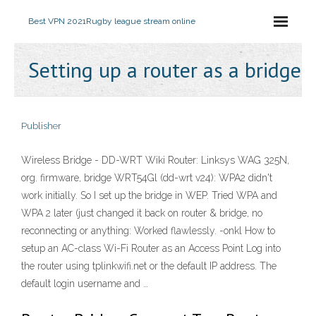
Best VPN 2021
Rugby league stream online
Setting up a router as a bridge
Publisher
Wireless Bridge - DD-WRT Wiki Router: Linksys WAG 325N,
org. firmware, bridge WRT54Gl (dd-wrt v24): WPA2 didn't
work initially. So I set up the bridge in WEP. Tried WPA and
WPA 2 later (just changed it back on router & bridge, no
reconnecting or anything: Worked flawlessly. -onkl How to
setup an AC-class Wi-Fi Router as an Access Point Log into
the router using tplinkwifi.net or the default IP address. The
default login username and …