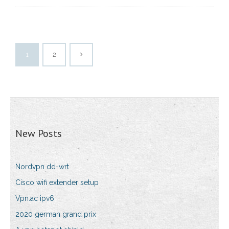
1
2
New Posts
Nordvpn dd-wrt
Cisco wifi extender setup
Vpn.ac ipv6
2020 german grand prix