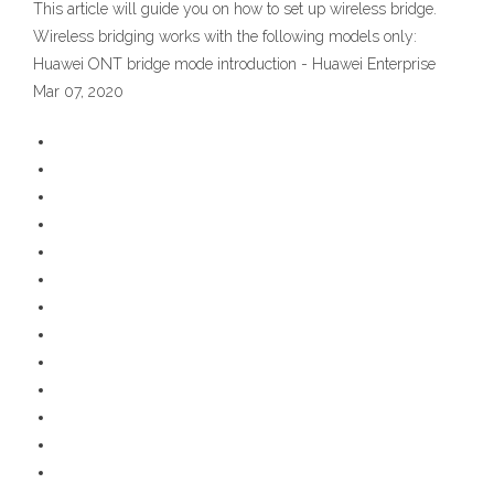
This article will guide you on how to set up wireless bridge.
Wireless bridging works with the following models only:
Huawei ONT bridge mode introduction - Huawei Enterprise
Mar 07, 2020