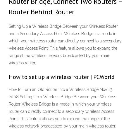
Router Bridge, Connect Two Routers –
Router Behind Router
Setting Up a Wireless Bridge Between your Wireless Router
and a Secondary Access Point Wireless Bridge is a mode in
which your wireless router can directly connect to a secondary
wireless Access Point. This feature allows you to expand the
range of the wireless network broadcasted by your main
wireless router.
How to set up a wireless router | PCWorld
How to Turn an Old Router Into a Wireless Bridge Nov 13,
2008 Setting Up a Wireless Bridge Between your Wireless
Router Wireless Bridge is a mode in which your wireless
router can directly connect to a secondary wireless Access
Point. This feature allows you to expand the range of the
wireless network broadcasted by your main wireless router.