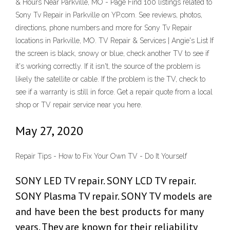
& Hours Near Parkville, MO - Page Find 100 listings related to
Sony Tv Repair in Parkville on YP.com. See reviews, photos,
directions, phone numbers and more for Sony Tv Repair
locations in Parkville, MO. TV Repair & Services | Angie's List If
the screen is black, snowy or blue, check another TV to see if
it's working correctly. If it isn't, the source of the problem is
likely the satellite or cable. If the problem is the TV, check to
see if a warranty is still in force. Get a repair quote from a local
shop or TV repair service near you here.
May 27, 2020
Repair Tips - How to Fix Your Own TV - Do It Yourself
SONY LED TV repair. SONY LCD TV repair.
SONY Plasma TV repair. SONY TV models are
and have been the best products for many
years. They are known for their reliability