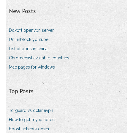
New Posts
Dd-wrt openvpn server
Un unblock youtube
List of ports in china
Chromecast available countries
Mac pages for windows
Top Posts
Torguard vs octanevpn
How to get my ip adress
Boost network down