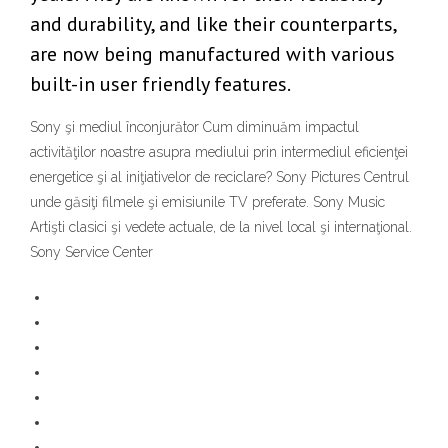
and durability, and like their counterparts,
are now being manufactured with various
built-in user friendly features.
Sony şi mediul înconjurător Cum diminuăm impactul
activităţilor noastre asupra mediului prin intermediul eficienţei
energetice şi al iniţiativelor de reciclare? Sony Pictures Centrul
unde găsiţi filmele şi emisiunile TV preferate. Sony Music
Artişti clasici şi vedete actuale, de la nivel local şi internaţional.
Sony Service Center