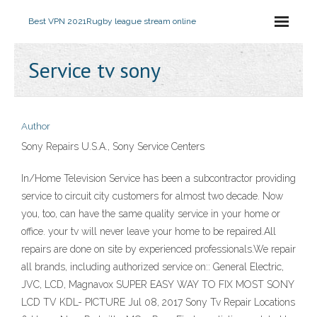
Best VPN 2021
Rugby league stream online
Service tv sony
Author
Sony Repairs U.S.A., Sony Service Centers
In/Home Television Service has been a subcontractor providing
service to circuit city customers for almost two decade. Now
you, too, can have the same quality service in your home or
office. your tv will never leave your home to be repaired.All
repairs are done on site by experienced professionals.We repair
all brands, including authorized service on:: General Electric,
JVC, LCD, Magnavox SUPER EASY WAY TO FIX MOST SONY
LCD TV KDL- PICTURE Jul 08, 2017 Sony Tv Repair Locations