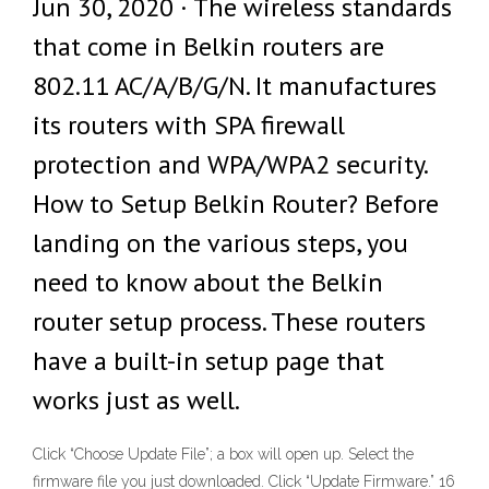
Jun 30, 2020 · The wireless standards
that come in Belkin routers are
802.11 AC/A/B/G/N. It manufactures
its routers with SPA firewall
protection and WPA/WPA2 security.
How to Setup Belkin Router? Before
landing on the various steps, you
need to know about the Belkin
router setup process. These routers
have a built-in setup page that
works just as well.
Click “Choose Update File”; a box will open up. Select the
firmware file you just downloaded. Click “Update Firmware.” 16