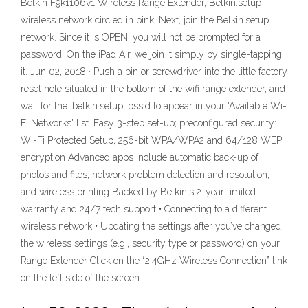
Belkin F9k1106v1 Wireless Range Extender, Belkin.setup
wireless network circled in pink. Next, join the Belkin.setup
network. Since it is OPEN, you will not be prompted for a
password. On the iPad Air, we join it simply by single-tapping
it. Jun 02, 2018 · Push a pin or screwdriver into the little factory
reset hole situated in the bottom of the wifi range extender, and
wait for the 'belkin.setup' bssid to appear in your 'Available Wi-
Fi Networks' list. Easy 3-step set-up; preconfigured security:
Wi-Fi Protected Setup, 256-bit WPA/WPA2 and 64/128 WEP
encryption Advanced apps include automatic back-up of
photos and files; network problem detection and resolution;
and wireless printing Backed by Belkin's 2-year limited
warranty and 24/7 tech support • Connecting to a different
wireless network • Updating the settings after you’ve changed
the wireless settings (e.g., security type or password) on your
Range Extender Click on the “2.4GHz Wireless Connection” link
on the left side of the screen.