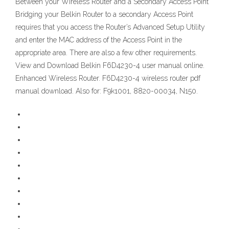
Between your Wireless Router and a Secondary Access Point
Bridging your Belkin Router to a secondary Access Point
requires that you access the Router’s Advanced Setup Utility
and enter the MAC address of the Access Point in the
appropriate area. There are also a few other requirements.
View and Download Belkin F6D4230-4 user manual online.
Enhanced Wireless Router. F6D4230-4 wireless router pdf
manual download. Also for: F9k1001, 8820-00034, N150.