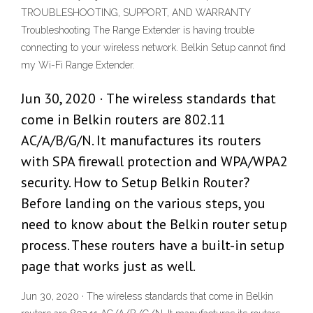
TROUBLESHOOTING, SUPPORT, AND WARRANTY
Troubleshooting The Range Extender is having trouble
connecting to your wireless network. Belkin Setup cannot find
my Wi-Fi Range Extender.
Jun 30, 2020 · The wireless standards that
come in Belkin routers are 802.11
AC/A/B/G/N. It manufactures its routers
with SPA firewall protection and WPA/WPA2
security. How to Setup Belkin Router?
Before landing on the various steps, you
need to know about the Belkin router setup
process. These routers have a built-in setup
page that works just as well.
Jun 30, 2020 · The wireless standards that come in Belkin