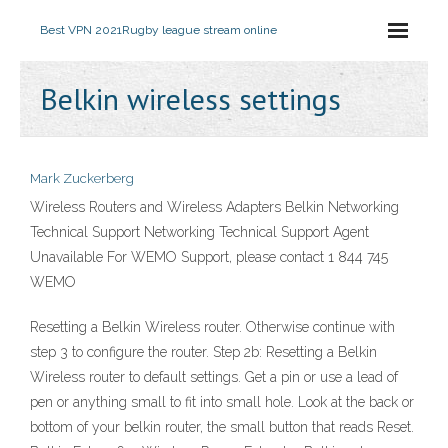
Best VPN 2021
Rugby league stream online
Belkin wireless settings
Mark Zuckerberg
Wireless Routers and Wireless Adapters Belkin Networking
Technical Support Networking Technical Support Agent
Unavailable For WEMO Support, please contact 1 844 745
WEMO
Resetting a Belkin Wireless router. Otherwise continue with
step 3 to configure the router. Step 2b: Resetting a Belkin
Wireless router to default settings. Get a pin or use a lead of
pen or anything small to fit into small hole. Look at the back or
bottom of your belkin router, the small button that reads Reset.