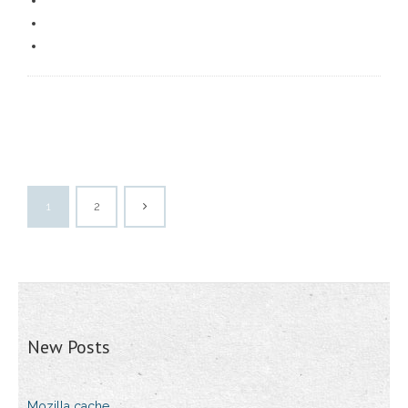
1
2
New Posts
Mozilla cache