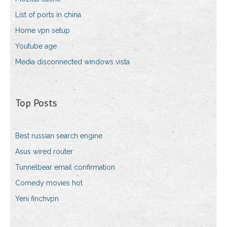
List of ports in china
Home vpn setup
Youtube age
Media disconnected windows vista
Top Posts
Best russian search engine
Asus wired router
Tunnelbear email confirmation
Comedy movies hot
Yeni finchvpn