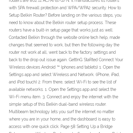
routers are 802.11 AC/A/B/G/N. It manufactures its routers
with SPA firewall protection and WPA/WPA2 security. How to
Setup Belkin Router? Before landing on the various steps, you
need to know about the Belkin router setup process. These
routers have a built-in setup page that works just as well.
Contacted Belkin through the website online tech help, made
changes that seemed to work, but then the following day the
router not work at all, went back to the factory settings and
back to the drop out issue again. GettInG StaRted Connect Your
Wireless devices Android ™ (phones and tablets) 1. Open the
Settings app and select Wireless and Network. (iPhone, iPad,
and iPod touch) 2. From there, select Wi-Fi to see the list of
available networks. 1. Open the Settings app and select the
Wi-Fi menu item. 3. Connect and enjoy the internet with the
simple setup of this Belkin dual-band wireless router.
Multibeam technology lets you surf the internet no matter
where you are in your home, and the dashboard is easy to
access with one quick click. Page 58 Setting Up a Bridge